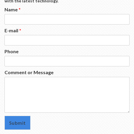
with the latest technology.
Name
*
E-mail
*
Phone
Comment or Message