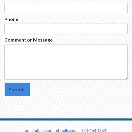
Phone
Comment or Message
admin@mlcconsultingllc.com
|
470-464-0090