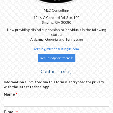
MLC Consulting
1246-C Concord Rd. Ste. 102
Smyrna, GA 30080
Now providing clinical supervision to individuals in the following
states:
Alabama, Georgia and Tennessee
admin@mlcconsultingllc.com
Request Appointment
Contact Today
Information submitted via this form is encrypted for privacy
with the latest technology.
Name
*
E-mail
*