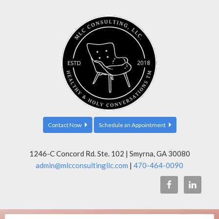
Contact Now
Schedule an Appointment
1246-C Concord Rd. Ste. 102 | Smyrna, GA 30080
admin@mlcconsultingllc.com
|
470-464-0090