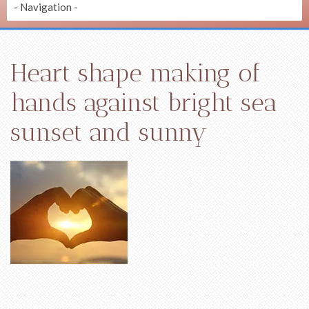
Heart shape making of
hands against bright sea
sunset and sunny