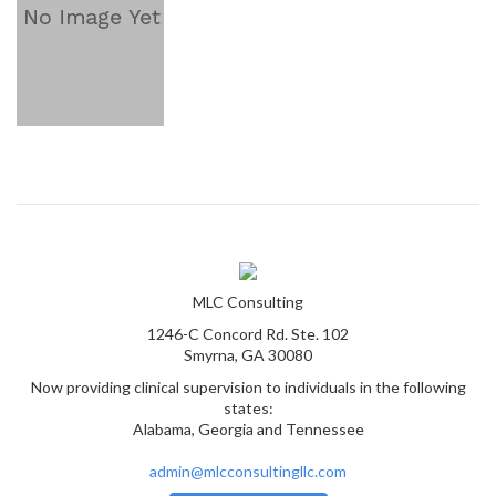
MLC Consulting
1246-C Concord Rd. Ste. 102
Smyrna, GA 30080
Now providing clinical supervision to individuals in the following
states:
Alabama, Georgia and Tennessee
admin@mlcconsultingllc.com