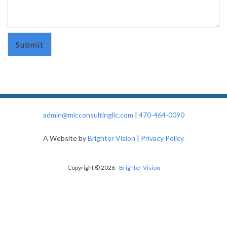
admin@mlcconsultingllc.com
|
470-464-0090
A Website by
Brighter Vision
|
Privacy Policy
Copyright © 2026 -
Brighter Vision