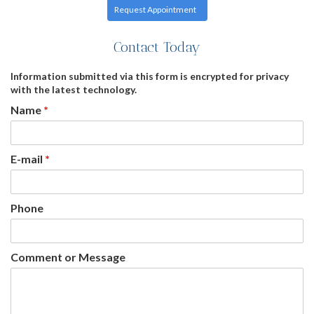
Request Appointment
Contact Today
Information submitted via this form is encrypted for privacy
with the latest technology.
Name
*
E-mail
*
Phone
Comment or Message