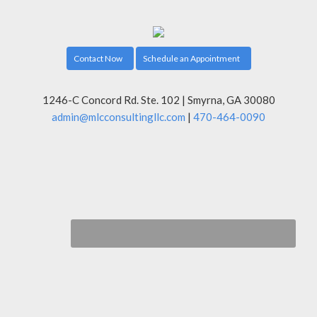
Contact Now
Schedule an Appointment
1246-C Concord Rd. Ste. 102 | Smyrna, GA 30080
admin@mlcconsultingllc.com
|
470-464-0090