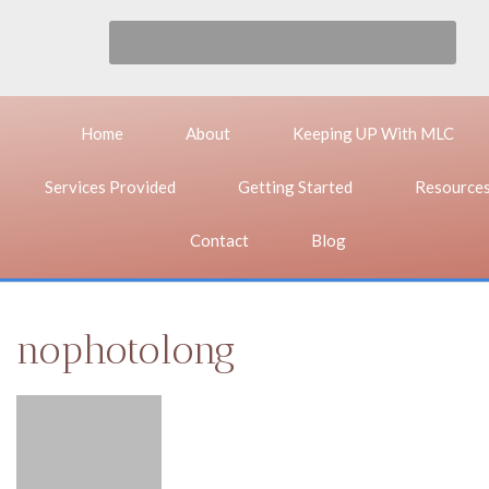
Home
About
Keeping UP With MLC
Services Provided
Getting Started
Resource
Contact
Blog
nophotolong