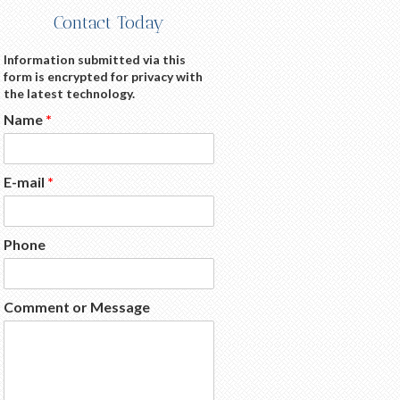
Contact Today
Information submitted via this
form is encrypted for privacy with
the latest technology.
Name
*
E-mail
*
Phone
Comment or Message