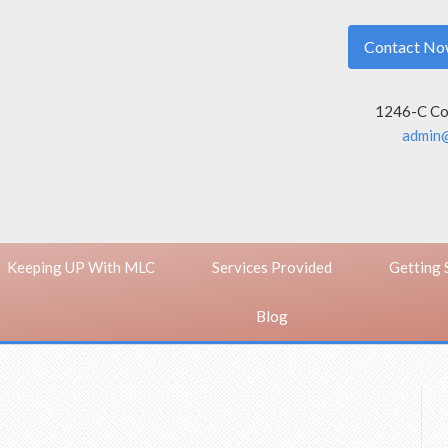
Contact N
1246-C Con
admin@
Keeping UP With MLC
Services Provided
Getting 
Blog