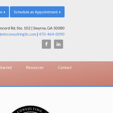
ow
Schedule an Appointment
cord Rd. Ste. 102 | Smyrna, GA 30080
mlcconsultingllc.com
|
470-464-0090
Started
Resources
Contact