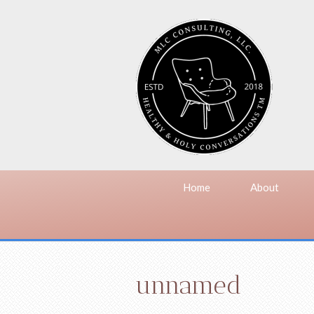
Home
About
unnamed