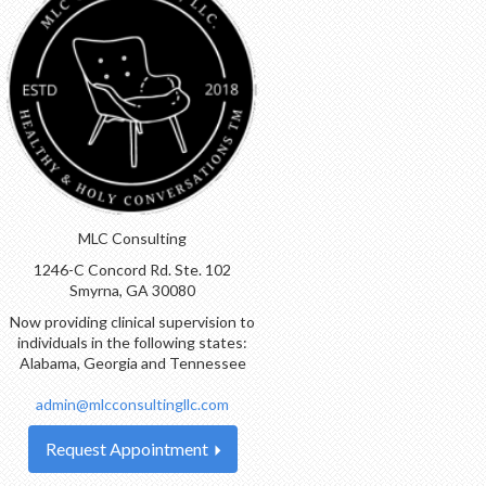
MLC Consulting
1246-C Concord Rd. Ste. 102
Smyrna, GA 30080
Now providing clinical supervision to
individuals in the following states:
Alabama, Georgia and Tennessee
admin@mlcconsultingllc.com
Request Appointment